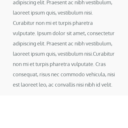
adipiscing elit. Praesent ac nibh vestibulum,
laoreet ipsum quis, vestibulum nisi.
Curabitur non mi et turpis pharetra
vulputate. Ipsum dolor sit amet, consectetur
adipiscing elit. Praesent ac nibh vestibulum,
laoreet ipsum quis, vestibulum nisi.Curabitur
non mi et turpis pharetra vulputate. Cras
consequat, risus nec commodo vehicula, nisi
est laoreet leo, ac convallis nisi nibh id velit.