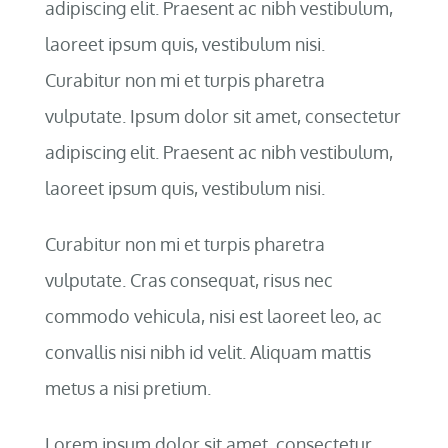
adipiscing elit. Praesent ac nibh vestibulum,
laoreet ipsum quis, vestibulum nisi.
Curabitur non mi et turpis pharetra
vulputate. Ipsum dolor sit amet, consectetur
adipiscing elit. Praesent ac nibh vestibulum,
laoreet ipsum quis, vestibulum nisi.
Curabitur non mi et turpis pharetra
vulputate. Cras consequat, risus nec
commodo vehicula, nisi est laoreet leo, ac
convallis nisi nibh id velit. Aliquam mattis
metus a nisi pretium.
Lorem ipsum dolor sit amet, consectetur