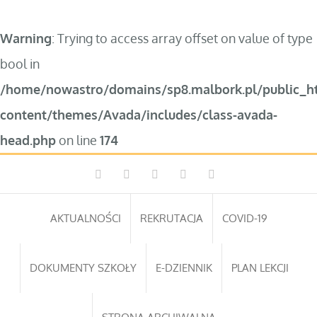
Warning
: Trying to access array offset on value of type
bool in
/home/nowastro/domains/sp8.malbork.pl/public_h
content/themes/Avada/includes/class-avada-
head.php
on line
174
Przejdź
Facebook
Instagram
WhatsApp
Twitter
YouTube
do
zawartości
AKTUALNOŚCI
REKRUTACJA
COVID-19
DOKUMENTY SZKOŁY
E-DZIENNIK
PLAN LEKCJI