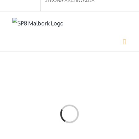
STRONA ARCHIWALNA
Loading...