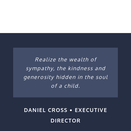
Realize the wealth of
sympathy, the kindness and
generosity hidden in the soul
of a child.
DANIEL CROSS • EXECUTIVE
DIRECTOR