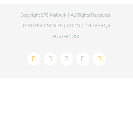
Copyright SP8 Malbork | All Rights Reserved |
POLITYKA COOKIES
|
RODO
|
DEKLARACJA
DOSTĘPNOŚCI
Facebook
Instagram
WhatsApp
Twitter
YouTube