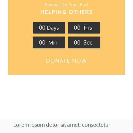
Always Do Your Part
HELPING OTHERS
0
0
Days
0
0
Hrs
0
0
Min
0
0
Sec
DONATE NOW
Lorem ipsum dolor sit amet, consectetur