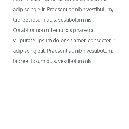
adipiscing elit. Praesent ac nibh vestibulum,
laoreet ipsum quis, vestibulum nisi.
Curabitur non mi et turpis pharetra
vulputate. Ipsum dolor sit amet, consectetur
adipiscing elit. Praesent ac nibh vestibulum,
laoreet ipsum quis, vestibulum nisi.