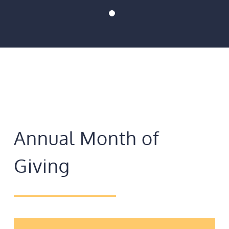
Annual Month of
Giving