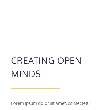
CREATING OPEN
MINDS
Lorem ipsum dolor sit amet, consectetur